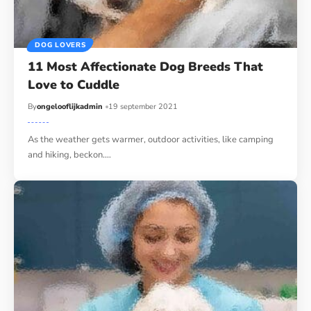
DOG LOVERS
11 Most Affectionate Dog Breeds That
Love to Cuddle
By
ongelooflijkadmin
19 september 2021
As the weather gets warmer, outdoor activities, like camping
and hiking, beckon.…