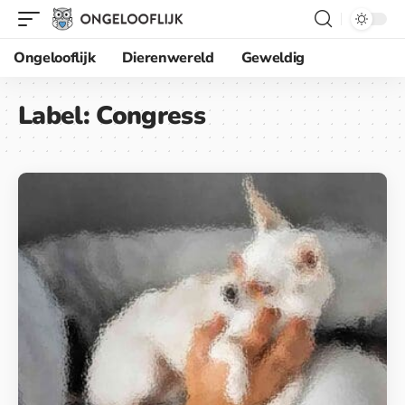
Ongelooflijk
Dierenwereld
Geweldig
Label:
Congress