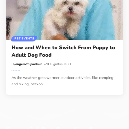
PET EVENTS
How and When to Switch From Puppy to
Adult Dog Food
By
ongelooflijkadmin
28 augustus 2021
As the weather gets warmer, outdoor activities, like camping
and hiking, beckon.…