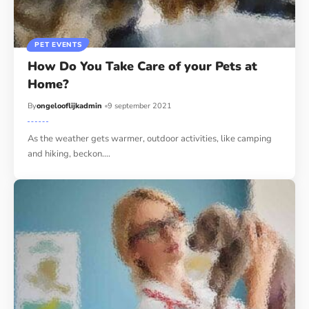
PET EVENTS
How Do You Take Care of your Pets at
Home?
By
ongelooflijkadmin
9 september 2021
As the weather gets warmer, outdoor activities, like camping
and hiking, beckon.…