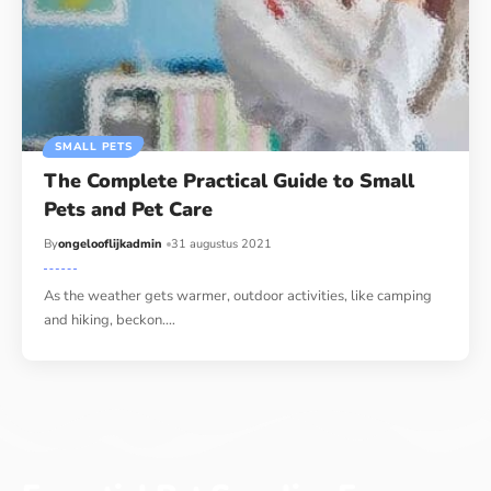
SMALL PETS
The Complete Practical Guide to Small
Pets and Pet Care
By
ongelooflijkadmin
31 augustus 2021
As the weather gets warmer, outdoor activities, like camping
and hiking, beckon.…