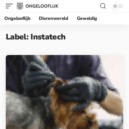
Ongelooflijk
Dierenwereld
Geweldig
Label:
Instatech