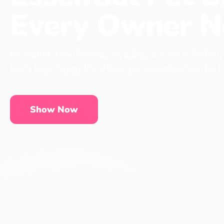
Every Owner N
No matter if you have a cat, a dog or even a chicken,
live a long, happy life. These pet essentials can be 
Show Now