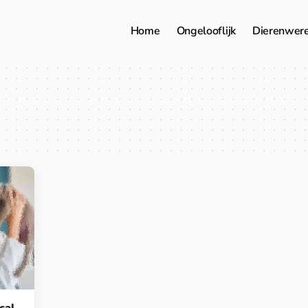
Home
Ongelooflijk
Dierenwer