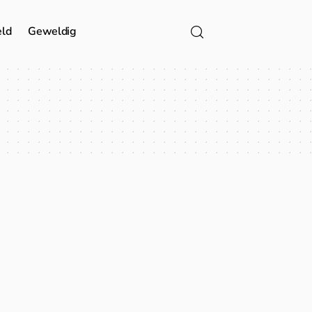
eld
Geweldig