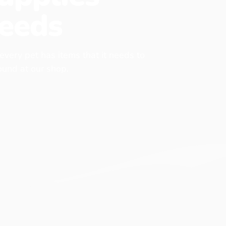
eeds
 every pet has items that it needs to
found at our shop.