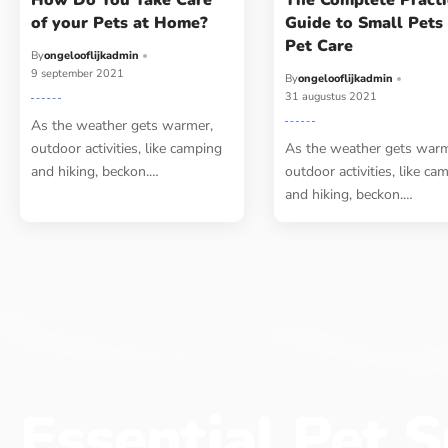
How Do You Take Care
The Complete Practi
of your Pets at Home?
Guide to Small Pets
Pet Care
By
ongelooflijkadmin
9 september 2021
By
ongelooflijkadmin
31 augustus 2021
As the weather gets warmer,
outdoor activities, like camping
As the weather gets warm
and hiking, beckon.…
outdoor activities, like ca
and hiking, beckon.…
Essential Pet S