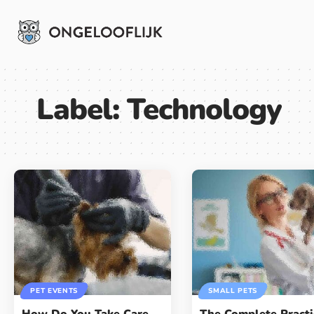
Label:
Technology
PET EVENTS
SMALL PETS