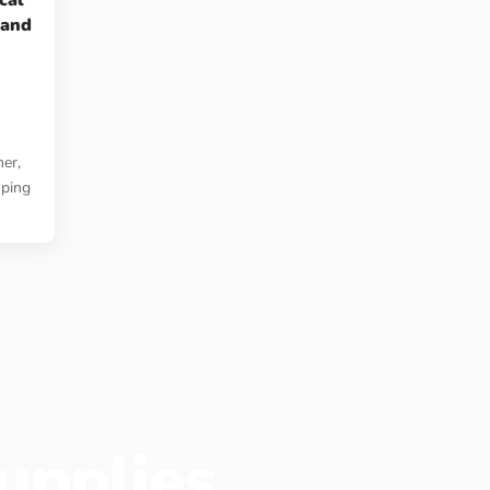
cal
 and
er,
mping
upplies