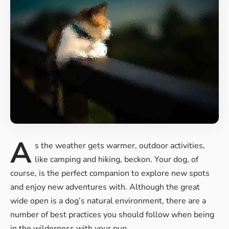
A
s the weather gets warmer, outdoor activities,
like camping and hiking, beckon. Your dog, of
course, is the perfect companion to
explore new spots
and enjoy new
adventures with. Although the great
wide open is a dog’s natural environment, there are a
number of best practices you should follow when being
in the wilderness with your pup.