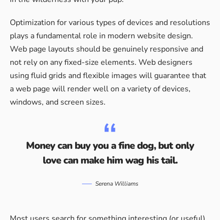
Optimization for various types of devices and resolutions
plays a fundamental role in modern website design.
Web page layouts should be
genuinely responsive
and
not rely on any fixed-size elements. Web designers
using
fluid grids
and flexible images will guarantee that
a web page will render well on a variety of devices,
windows, and screen sizes.
Money can buy you a fine dog, but only
love can make him wag his tail.
Serena Williams
Most users search for something interesting
(or useful)