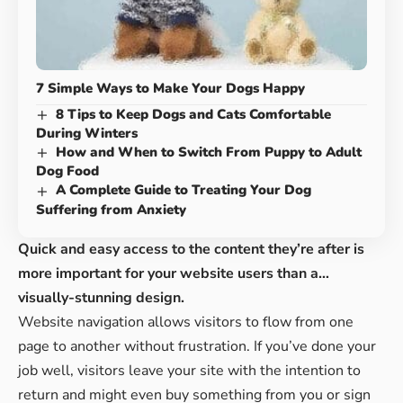
7 Simple Ways to Make Your Dogs Happy
8 Tips to Keep Dogs and Cats Comfortable
During Winters
How and When to Switch From Puppy to Adult
Dog Food
A Complete Guide to Treating Your Dog
Suffering from Anxiety
Quick and easy access to the content they’re after is
more important for your website users than a…
visually-stunning design.
Website navigation allows visitors to flow from one
page to another without frustration. If you’ve done your
job well, visitors leave your site with the
intention to
return
and might even buy something from you or sign