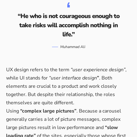
“He who is not courageous enough to
take risks will accomplish nothing in
life.”
Muhammad Ali
UX design refers to the term
“user experience design”
,
while UI stands for
“user interface design
”
. Both
elements are crucial to a product and work closely
together. But despite their relationship,
the roles
themselves
are quite different.
Using
“complex large pictures”
. Because a carousel
generally carries a lot of picture messages, complex
large pictures result in low performance and
“slow
loading rate”
of the sites, especially those whose first