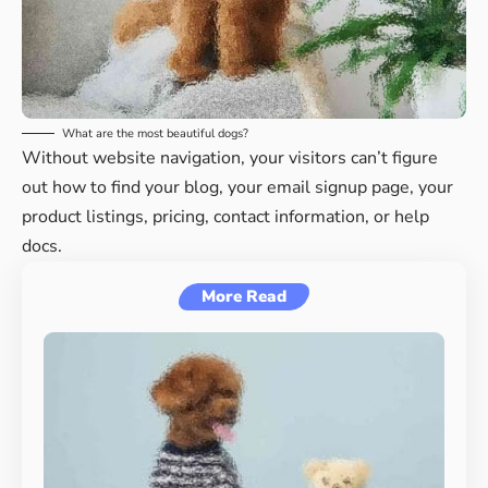
What are the most beautiful dogs?
Without website navigation, your visitors can’t figure
out how to find your blog, your email signup page, your
product listings, pricing, contact information, or help
docs.
More Read