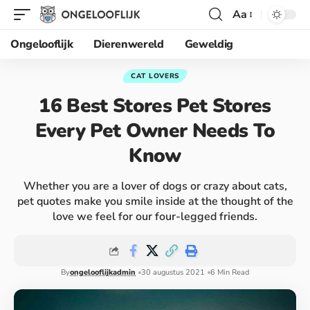
Aa
Ongelooflijk
Dierenwereld
Geweldig
CAT LOVERS
16 Best Stores Pet Stores
Every Pet Owner Needs To
Know
Whether you are a lover of dogs or crazy about cats,
pet quotes make you smile inside at the thought of the
love we feel for our four-legged friends.
By
ongelooflijkadmin
30 augustus 2021
6 Min Read