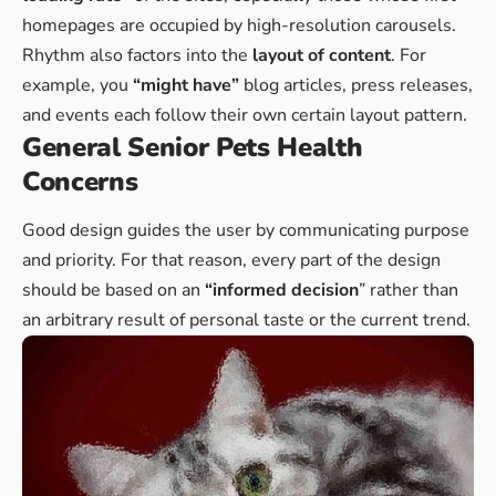
homepages are occupied by high-resolution carousels.
Rhythm also factors into the
layout of content
. For
example, you
“might have”
blog articles, press releases,
and events each follow their own certain layout pattern.
General Senior Pets Health
Concerns
Good design guides the user by communicating purpose
and priority. For that reason, every part of the design
should be based on an
“
informed decision
” rather than
an arbitrary result of personal taste or the current trend.