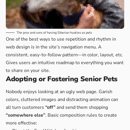
The pros and cons of having Siberian huskies as pets
One of the best ways to use
repetition and rhythm in
web design
is in the site’s navigation menu. A
consistent, easy-to-follow pattern—in color, layout, etc.
Gives users an intuitive roadmap to everything you want
to share on your site.
Adopting or Fostering Senior Pets
Nobody enjoys looking at an ugly web page. Garish
colors, cluttered images and distracting animation can
all turn customers
“off”
and send them shopping
“somewhere else”
. Basic composition rules to create
more effective: