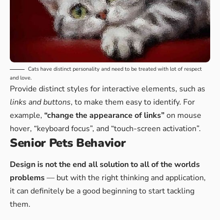
Cats have distinct personality and need to be treated with lot of respect
and love.
Provide distinct styles for interactive elements, such as
links and buttons
, to make them easy to identify. For
example,
“change the appearance of links”
on mouse
hover, “keyboard focus”, and “touch-screen activation”.
Senior Pets Behavior
Design is not the end all solution to all of the worlds
problems
— but with the right thinking and application,
it can definitely be a good beginning to start tackling
them.