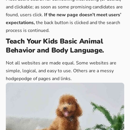
and clickable; as soon as some promising candidates are
found, users click.
If the new page doesn’t meet users’
expectations,
the back button is clicked and the search
process is continued.
Teach Your Kids Basic Animal
Behavior and Body Language.
Not all websites are made equal. Some websites are
simple, logical, and easy to use. Others are a messy
hodgepodge of pages and links.