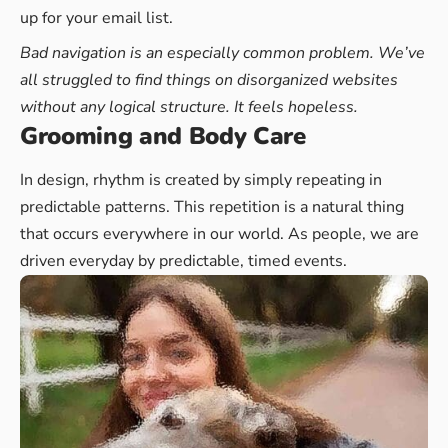
up for your email list.
Bad navigation is an especially common problem. We’ve
all struggled to find things on disorganized websites
without any logical structure. It feels hopeless.
Grooming and Body Care
In design, rhythm is created by simply repeating in
predictable patterns. This repetition is a natural thing
that occurs everywhere in our world. As people, we are
driven everyday by predictable, timed events.