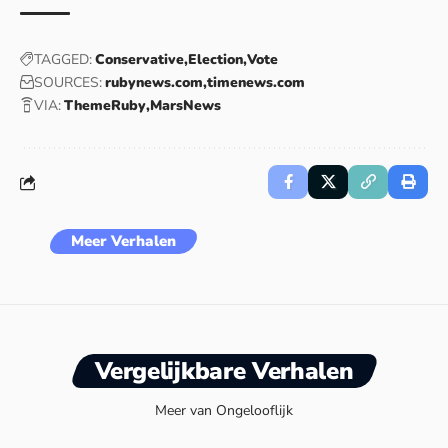
TAGGED:
Conservative
Election
Vote
SOURCES:
rubynews.com
timenews.com
VIA:
ThemeRuby
MarsNews
Meer Verhalen
Vergelijkbare Verhalen
Meer van Ongelooflijk