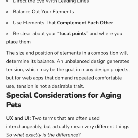
Direct the Eye With
Leading Lines
Balance Out Your Elements
Use Elements That
Complement Each Other
Be clear about your
“focal points”
and where you
place them
The size and position of elements in a composition will
determine its balance. An unbalanced design generates
tension, which may be the goal in many design projects,
but for web apps that demand repeated comfortable
use, tension is not a desirable trait.
Special Considerations for Aging
Pets
UX and UI:
Two terms that are often used
interchangeably, but actually mean very different things.
So what exactly is the difference?