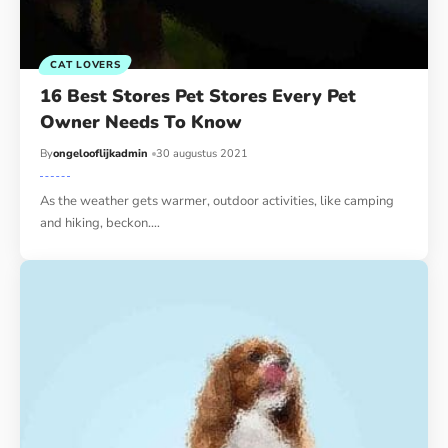
CAT LOVERS
16 Best Stores Pet Stores Every Pet
Owner Needs To Know
By
ongelooflijkadmin
30 augustus 2021
As the weather gets warmer, outdoor activities, like camping
and hiking, beckon.…