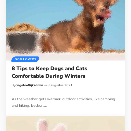
DOG LOVERS
8 Tips to Keep Dogs and Cats
Comfortable During Winters
By
ongelooflijkadmin
28 augustus 2021
As the weather gets warmer, outdoor activities, like camping
and hiking, beckon.…