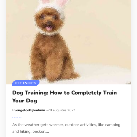
PET EVENTS
Dog Training: How to Completely Train
Your Dog
By
ongelooflijkadmin
28 augustus 2021
As the weather gets warmer, outdoor activities, like camping
and hiking, beckon.…