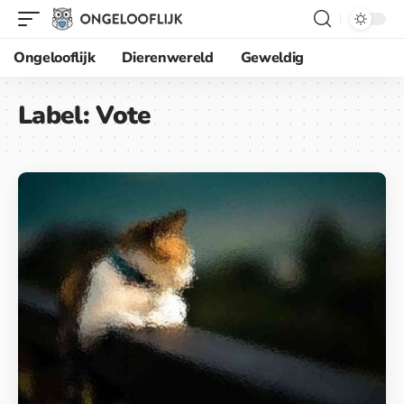
Ongelooflijk
Dierenwereld
Geweldig
Label:
Vote