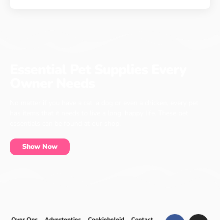
Essential Pet Supplies Every
Owner Needs
No matter if you have a cat, a dog or even a chicken, every pet
has items that it needs to live a long, happy life. These pet
essentials can be found at our shop.
Show Now
Over Ons
Advertenties
Cookiebeleid
Contact