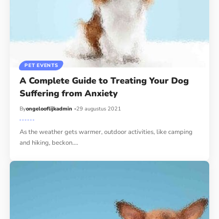
PET EVENTS
A Complete Guide to Treating Your Dog
Suffering from Anxiety
By
ongelooflijkadmin
29 augustus 2021
As the weather gets warmer, outdoor activities, like camping
and hiking, beckon.…