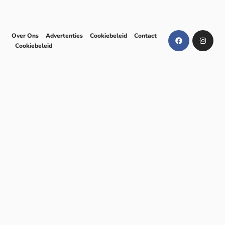
Over Ons
Advertenties
Cookiebeleid
Contact
Cookiebeleid