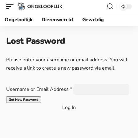
Ongelooflijk
Dierenwereld
Geweldig
Lost Password
Please enter your username or email address. You will
receive a link to create a new password via email.
Username or Email Address
*
Log In